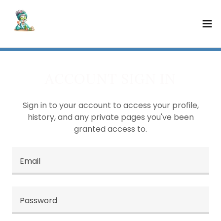
ACCOUNT SIGN IN
Sign in to your account to access your profile,
history, and any private pages you've been
granted access to.