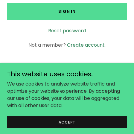
SIGN IN
Reset password
Not a member?
Create account.
This website uses cookies.
Copyright © 2026 No Not One - All Rights
We use cookies to analyze website traffic and
Reserved.
optimize your website experience. By accepting
our use of cookies, your data will be aggregated
with all other user data.
Powered by
ACCEPT