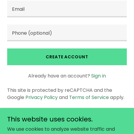
CREATE ACCOUNT
Already have an account?
Sign in
This site is protected by reCAPTCHA and the
Google
Privacy Policy
and
Terms of Service
apply.
This website uses cookies.
Copyright © 2026 No Not One - All Rights
We use cookies to analyze website traffic and