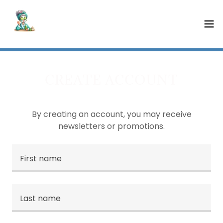
CREATE ACCOUNT
By creating an account, you may receive
newsletters or promotions.