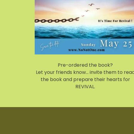
Pre-ordered the book?
Let your friends know... invite them to rea
the book and prepare their hearts for
REVIVAL.