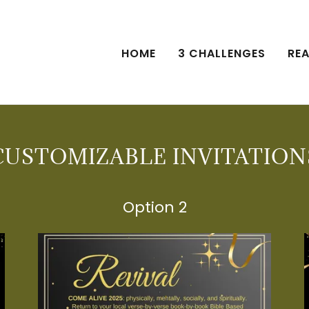
HOME
3 CHALLENGES
REA
CUSTOMIZABLE INVITATION
Option 2