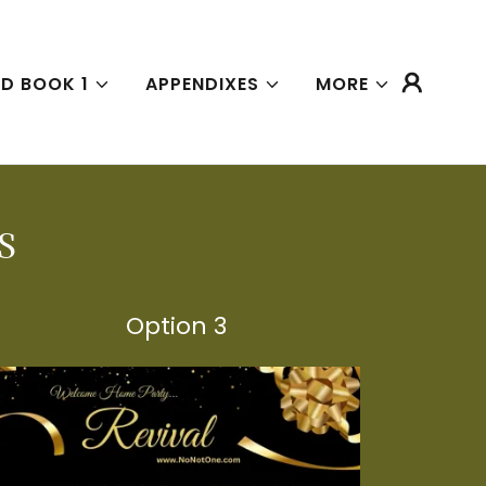
D BOOK 1
APPENDIXES
MORE
S
Option 3