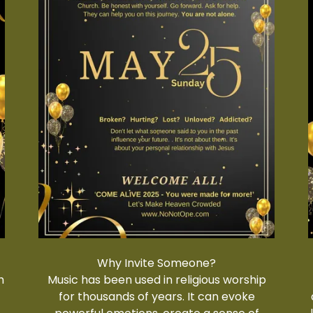
Why Invite Someone?
h
Music has been used in religious worship
r
for thousands of years. It can evoke