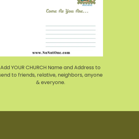
Add YOUR CHURCH Name and Address to
send to friends, relative, neighbors, anyone
& everyone.