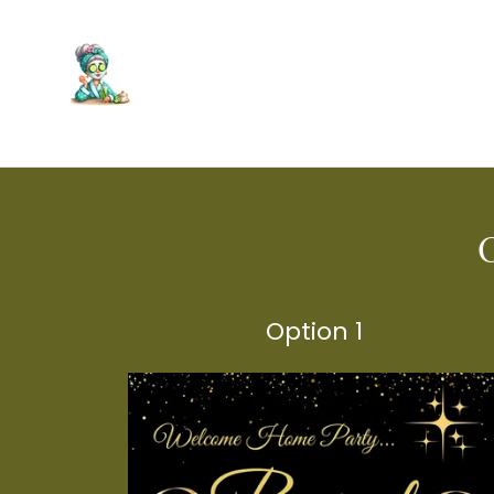
Option 1