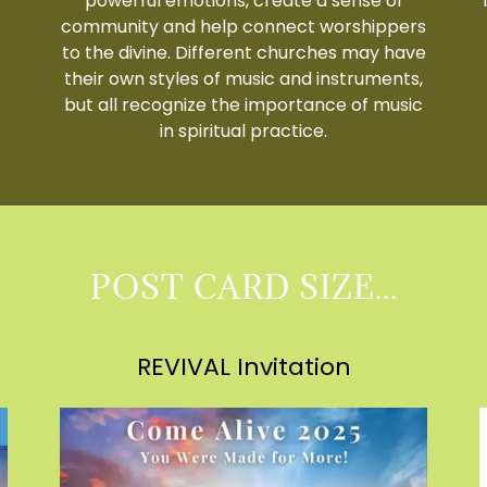
powerful emotions, create a sense of
community and help connect worshippers
to the divine. Different churches may have
their own styles of music and instruments,
but all recognize the importance of music
in spiritual practice.
POST CARD SIZE...
REVIVAL Invitation