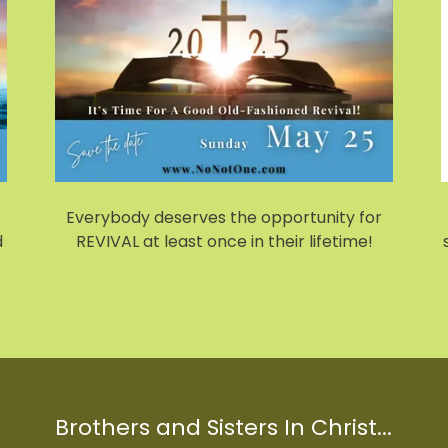
Everybody deserves the opportunity for
d
REVIVAL at least once in their lifetime!
Brothers and Sisters In Christ...