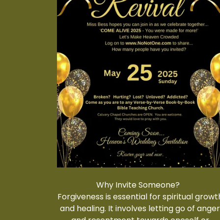
Why Invite Someone?
Forgiveness is essential for spiritual growt
and healing. It involves letting go of ange