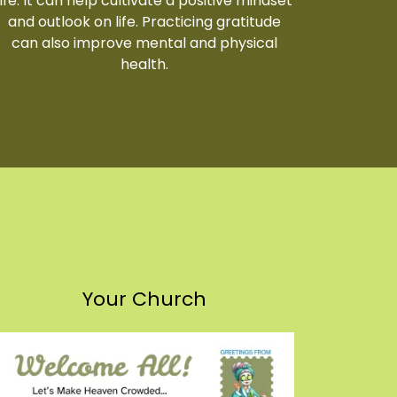
life. It can help cultivate a positive mindset
and outlook on life. Practicing gratitude
can also improve mental and physical
health.
Your Church