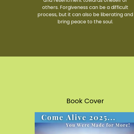
and resentment towards oneself or
others. Forgiveness can be a difficult
process, but it can also be liberating and
bring peace to the soul.
Book Cover