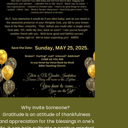
Why Invite Someone?
Gratitude is an attitude of thankfulness
and appreciation for the blessings in one's