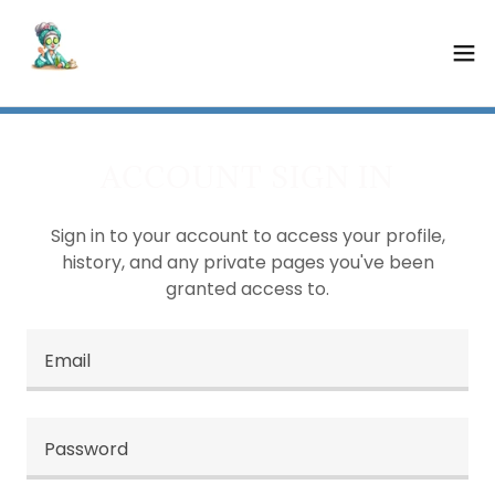
ACCOUNT SIGN IN
Sign in to your account to access your profile,
history, and any private pages you've been
granted access to.