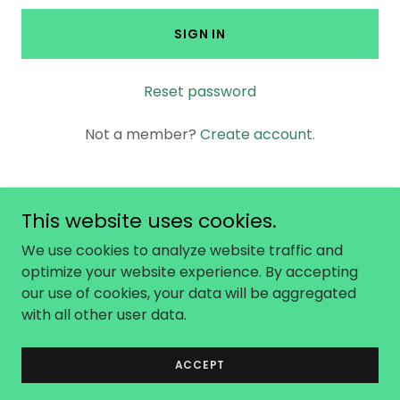
SIGN IN
Reset password
Not a member?
Create account.
This website uses cookies.
Copyright © 2026 No Not One - All Rights
We use cookies to analyze website traffic and
Reserved.
optimize your website experience. By accepting
our use of cookies, your data will be aggregated
with all other user data.
Powered by
ACCEPT