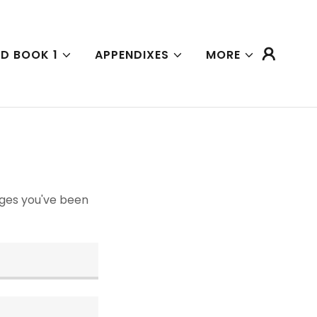
D BOOK 1
APPENDIXES
MORE
pages you've been