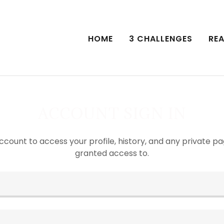
HOME
3 CHALLENGES
REA
ACCOUNT SIGN IN
account to access your profile, history, and any private 
granted access to.