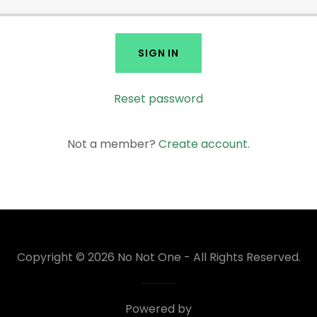
SIGN IN
Reset password
Not a member?
Create account.
Copyright © 2026 No Not One - All Rights Reserved.
Powered by