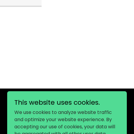
This website uses cookies.
We use cookies to analyze website traffic
and optimize your website experience. By
accepting our use of cookies, your data will
be aggregated with all other user data.