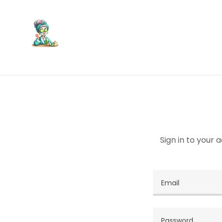
Sign in to your 